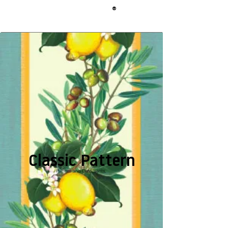
®
BERLIN
TAPETE
Classic Pattern
Pattern and Ornaments.