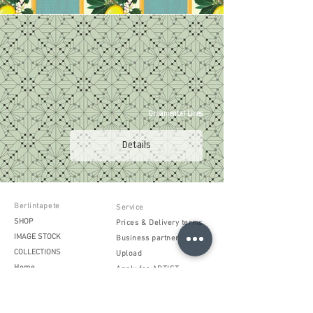
Ornamental Lines
Details
Berlintapete
Service
SHOP
Prices & Delivery terms
IMAGE STOCK
Business partner
COLLECTIONS
Upload
Home
Apply for ARTIST
Products
Processing instructions
Project inquiry