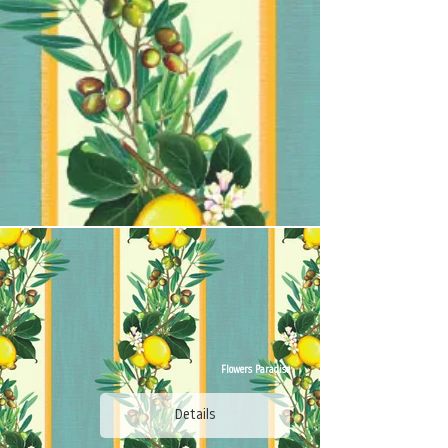
Flowers Paradise
Details