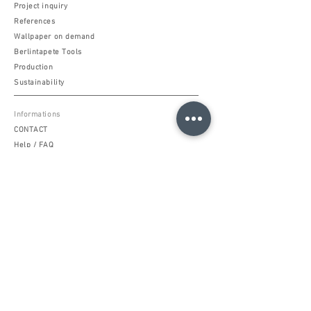
Project inquiry
References
Wallpaper on demand
Berlintapete Tools
Production
Sustainability
Informations
CONTACT
Help / FAQ
Support Hotline
Terms of Service & Use
Data protection
Imprint
Community
Berlintapete MAGAZINE
Facebook
Instagram
Pinterest