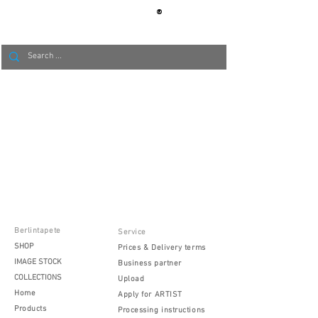
®
BERLIN
TAPETE
Berlintapete
Service
SHOP
Prices & Delivery terms
IMAGE STOCK
Business partner
COLLECTIONS
Upload
Home
Apply for ARTIST
Products
Processing instructions